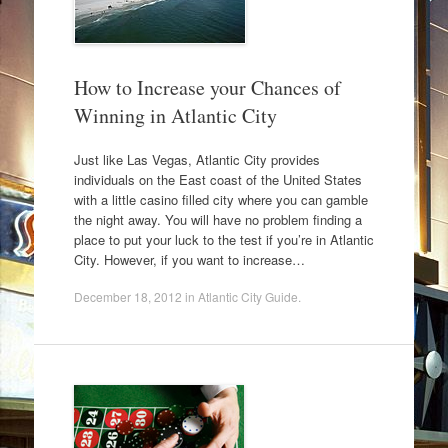
How to Increase your Chances of
Winning in Atlantic City
Just like Las Vegas, Atlantic City provides
individuals on the East coast of the United States
with a little casino filled city where you can gamble
the night away. You will have no problem finding a
place to put your luck to the test if you’re in Atlantic
City. However, if you want to increase…
December 18, 2012
in
Atlantic City Guide
.