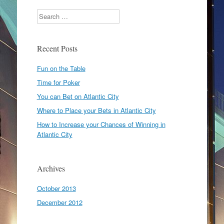
Search
Recent Posts
Fun on the Table
Time for Poker
You can Bet on Atlantic City
Where to Place your Bets in Atlantic City
How to Increase your Chances of Winning in
Atlantic City
Archives
October 2013
December 2012