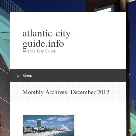
atlantic-city-
guide.info
Atlantic City Guide
Menu
Skip
Monthly Archives:
December 2012
to
content