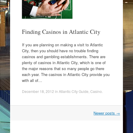
Finding Casinos in Atlantic City
If you are planning on making a visit to Atlantic
City, then you should have no trouble finding
casinos and gambling establishments. There are
plenty of casinos in Atlantic City, which is one of
the major reasons that so many people go there
each year. The casinos in Atlantic City provide you
with all of…
December 18, 2012
in
Atlantic City Guide
,
Casino
.
Post
Newer posts
→
navigation