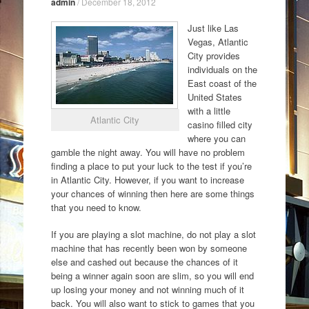
admin
/
December 18, 2012
Just like Las
Vegas, Atlantic
City provides
individuals on the
East coast of the
United States
with a little
Atlantic City
casino filled city
where you can
gamble the night away. You will have no problem
finding a place to put your luck to the test if you’re
in Atlantic City. However, if you want to increase
your chances of winning then here are some things
that you need to know.
If you are playing a slot machine, do not play a slot
machine that has recently been won by someone
else and cashed out because the chances of it
being a winner again soon are slim, so you will end
up losing your money and not winning much of it
back. You will also want to stick to games that you