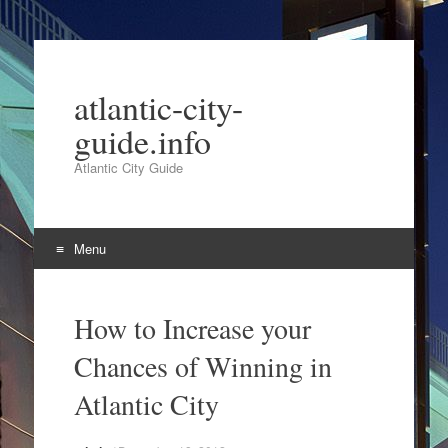
atlantic-city-
guide.info
Atlantic City Guide
Menu
Skip
to
How to Increase your
content
Chances of Winning in
Atlantic City