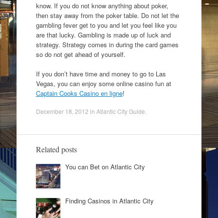
know. If you do not know anything about poker,
then stay away from the poker table. Do not let the
gambling fever get to you and let you feel like you
are that lucky. Gambling is made up of luck and
strategy. Strategy comes in during the card games
so do not get ahead of yourself.
If you don’t have time and money to go to Las
Vegas, you can enjoy some online casino fun at
Captain Cooks Casino en ligne
!
December 18, 2012
in
Atlantic City Guide
.
Related posts
You can Bet on Atlantic City
Finding Casinos in Atlantic City