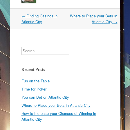
Post
←
Finding Casinos in
Where to Place your Bets in
navigation
Atlantic City
Atlantic City
→
Search
Recent Posts
Fun on the Table
Time for Poker
You can Bet on Atlantic City
Where to Place your Bets in Atlantic City
How to Increase your Chances of Winning in
Atlantic City